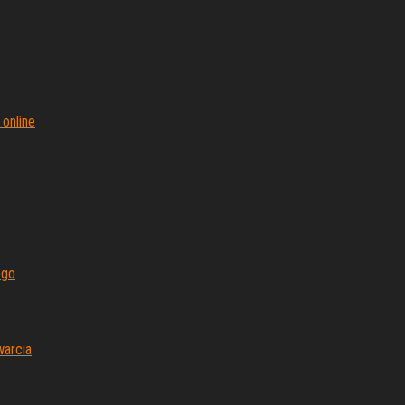
 online
ego
warcia