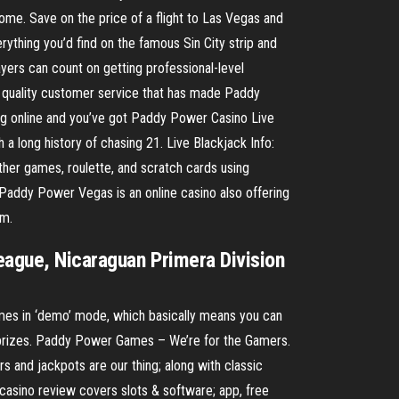
Home. Save on the price of a flight to Las Vegas and
ything you’d find on the famous Sin City strip and
ers can count on getting professional-level
 on quality customer service that has made Paddy
ing online and you’ve got Paddy Power Casino Live
 a long history of chasing 21. Live Blackjack Info:
ther games, roulette, and scratch cards using
Paddy Power Vegas is an online casino also offering
om.
League, Nicaraguan Primera Division
ames in ‘demo’ mode, which basically means you can
sh prizes. Paddy Power Games – We’re for the Gamers.
rs and jackpots are our thing; along with classic
casino review covers slots & software; app, free