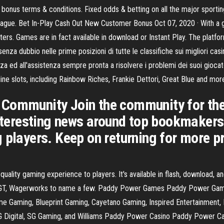
, bonus terms & conditions. Fixed odds & betting on all the major sporti
eague. Bet In-Play Cash Out New Customer Bonus Oct 07, 2020 · With a g
s. Games are in fact available in download or Instant Play. The platform
a dubbio nelle prime posizioni di tutte le classifiche sui migliori casin
rezza ed all'assistenza sempre pronta a risolvere i problemi dei suoi gioc
ne slots, including Rainbow Riches, Frankie Dettori, Great Blue and mor
 Community Join the community for th
interesting news around top bookmakers 
 players. Keep on returning for more p
quality gaming experience to players. It's available in flash, download, 
 IGT, Wagerworks to name a few. Paddy Power Games Paddy Power Games 
Time Gaming, Blueprint Gaming, Cayetano Gaming, Inspired Entertainment,
 Digital, SG Gaming, and Williams Paddy Power Casino Paddy Power Casin