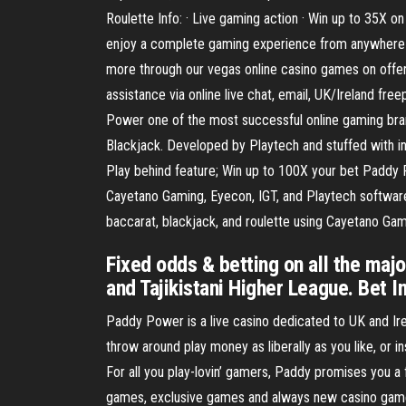
Roulette Info: · Live gaming action · Win up to 35X o
enjoy a complete gaming experience from anywhere you
more through our vegas online casino games on offer
assistance via online live chat, email, UK/Ireland fre
Power one of the most successful online gaming brand
Blackjack. Developed by Playtech and stuffed with ing
Play behind feature; Win up to 100X your bet Paddy P
Cayetano Gaming, Eyecon, IGT, and Playtech softwar
baccarat, blackjack, and roulette using Cayetano Ga
Fixed odds & betting on all the maj
and Tajikistani Higher League. Bet
Paddy Power is a live casino dedicated to UK and Ir
throw around play money as liberally as you like, or
For all you play-lovin’ gamers, Paddy promises you a f
games, exclusive games and always new casino games. 