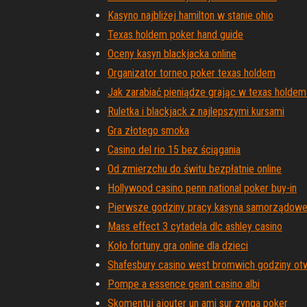
Kasyno najbliżej hamilton w stanie ohio
Texas holdem poker hand guide
Oceny kasyn blackjacka online
Organizator torneo poker texas holdem
Jak zarabiać pieniądze grając w texas holdem
Ruletka i blackjack z najlepszymi kursami
Gra złotego smoka
Casino del rio 15 bez ściągania
Od zmierzchu do świtu bezpłatnie online
Hollywood casino penn national poker buy-in
Pierwsze godziny pracy kasyna samorządow
Mass effect 3 cytadela dlc ashley casino
Koło fortuny gra online dla dzieci
Shafesbury casino west bromwich godziny ot
Pompe a essence geant casino albi
Skomentuj ajouter un ami sur zynga poker