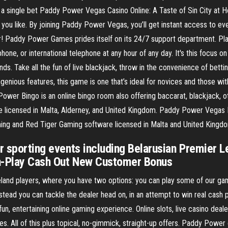
n a single bet Paddy Power Vegas Casino Online: A Taste of Sin City at 
 like. By joining Paddy Power Vegas, you’ll get instant access to ever
! Paddy Power Games prides itself on its 24/7 support department. Play
ephone, or international telephone at any hour of any day. It's this focus
s. Take all the fun of live blackjack, throw in the convenience of bett
enious features, this game is one that’s ideal for novices and those with
ower Bingo is an online bingo room also offering baccarat, blackjack, o
e licensed in Malta, Alderney, and United Kingdom. Paddy Power Vegas 
ming and Red Tiger Gaming software licensed in Malta and United Kingd
or sporting events including Belarusian Premier 
 In-Play Cash Out New Customer Bonus
eland players, where you have two options: you can play some of our g
 instead you can tackle the dealer head on, in an attempt to win real ca
un, entertaining online gaming experience. Online slots, live casino deale
All of this plus topical, no-gimmick, straight-up offers. Paddy Power 