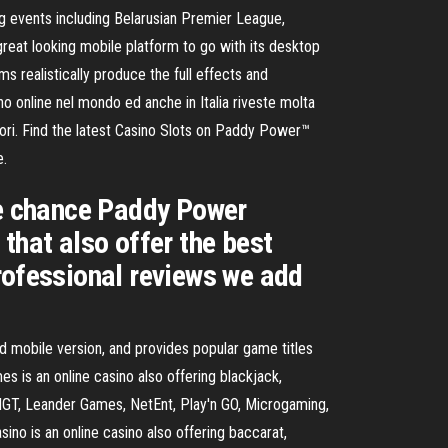
ng events including Belarusian Premier League,
reat looking mobile platform to go with its desktop
s realistically produce the full effects and
o online nel mondo ed anche in Italia riveste molta
atori. Find the latest Casino Slots on Paddy Power™
e.
e chance Paddy Power
that also offer the best
rofessional reviews we add
and mobile version, and provides popular game titles
is an online casino also offering blackjack,
 IGT, Leander Games, NetEnt, Play'n GO, Microgaming,
o is an online casino also offering baccarat,