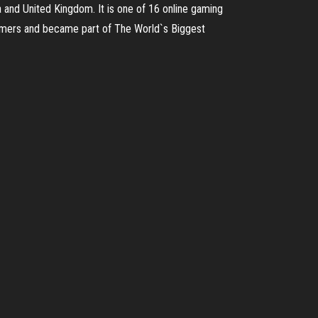
a and United Kingdom. It is one of 16 online gaming
stomers and became part of The World`s Biggest