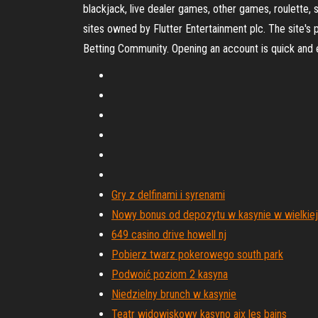
blackjack, live dealer games, other games, roulette,
sites owned by Flutter Entertainment plc. The site'
Betting Community. Opening an account is quick and 
Gry z delfinami i syrenami
Nowy bonus od depozytu w kasynie w wielkiej 
649 casino drive howell nj
Pobierz twarz pokerowego south park
Podwoić poziom 2 kasyna
Niedzielny brunch w kasynie
Teatr widowiskowy kasyno aix les bains