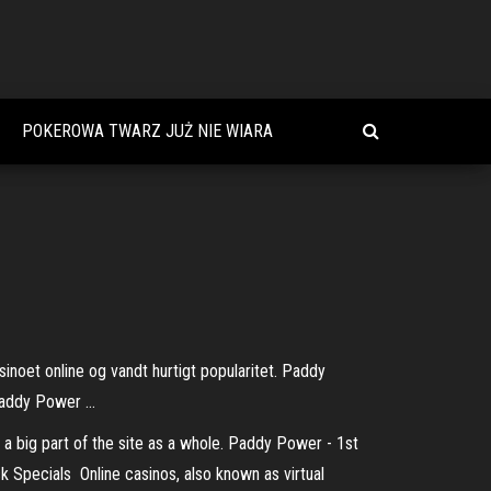
POKEROWA TWARZ JUŻ NIE WIARA
noet online og vandt hurtigt popularitet. Paddy
 Paddy Power …
a big part of the site as a whole. Paddy Power - 1st
 Specials Online casinos, also known as virtual