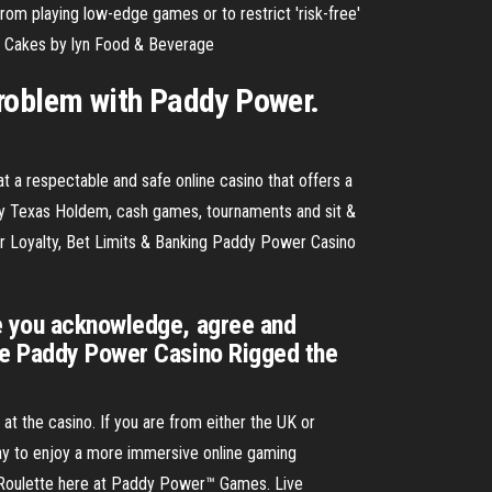
from playing low-edge games or to restrict 'risk-free'
 · Cakes by lyn Food & Beverage
problem with Paddy Power.
t a respectable and safe online casino that offers a
ay Texas Holdem, cash games, tournaments and sit &
Loyalty, Bet Limits & Banking Paddy Power Casino
te you acknowledge, agree and
ove Paddy Power Casino Rigged the
at the casino. If you are from either the UK or
ay to enjoy a more immersive online gaming
ve Roulette here at Paddy Power™ Games. Live