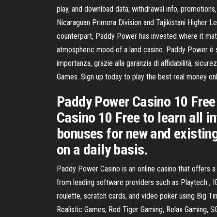
play, and download data; withdrawal info, promotions
Nicaraguan Primera Division and Tajikistani Higher L
counterpart, Paddy Power has invested where it matter
atmospheric mood of a land casino. Paddy Power è senz
importanza, grazie alla garanzia di affidabilità, sicu
Games. Sign up today to play the best real money onli
Paddy Power Casino 10 Free
Casino 10 Free to learn all 
bonuses for new and existing
on a daily basis.
Paddy Power Casino is an online casino that offers a 
from leading software providers such as Playtech ,
roulette, scratch cards, and video poker using Big 
Realistic Games, Red Tiger Gaming, Relax Gaming, SG