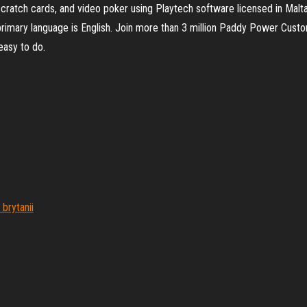
 scratch cards, and video poker using Playtech software licensed in Malt
s primary language is English. Join more than 3 million Paddy Power Cu
easy to do.
brytanii