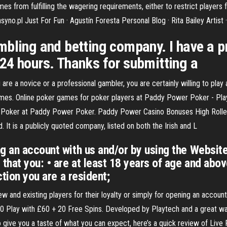
mes from fulfilling the wagering requirements, either to restrict players 
o.pl Just For Fun · Agustín Foresta Personal Blog · Rita Bailey Artist
mbling and betting company. I have a 
24 hours. Thanks for submitting a
 a novice or a professional gambler, you are certainly willing to play a
mmes. Online poker games for poker players at Paddy Power Poker - Pl
Poker at Paddy Power Poker. Paddy Power Casino Bonuses High Roller 
d. It is a publicly quoted company, listed on both the Irish and L
ng an account with us and/or by using the Websi
that you: • are at least 18 years of age and ab
ction you are a resident;
and existing players for their loyalty or simply for opening an account 
10 Play with £60 + 20 Free Spins. Developed by Playtech and a great w
o give you a taste of what you can expect, here’s a quick review of Li