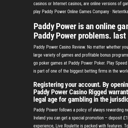
casinos or Internet casinos, are online versions of ga
play Paddy Power Online Games Company · Netentkasyn
Paddy Power is an online ga
Paddy Power problems. last 
Paddy Power Casino Review. No matter whether you are
large variety of games and profitable bonus progra
go poker games at Paddy Power Poker. Play Speed 
is part of one of the biggest betting firms in the worl
Registering your account. By openi
Paddy Power Casino Rigged warrant 
legal age for gambling in the jurisdi
Paddy Power follows a policy of always rewarding new 
Ireland you can get a special promotion – deposit £
experience, Live Roulette is packed with features. T