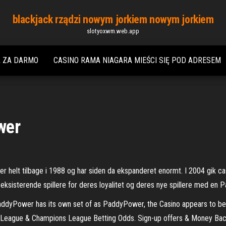
blackjack rządzi nowym jorkiem nowym jorkiem
slotyoxwm.web.app
A ZA DARMO
CASINO RAMA NIAGARA MIEŚCI SIĘ POD ADRESEM
wer
elt tilbage i 1988 og har siden da ekspanderet enormt. I 2004 gik casi
sisterende spillere for deres loyalitet og deres nye spillere med en
PaddyPower has its own set of as PaddyPower, the Casino appears to be 
er League & Champions League Betting Odds. Sign-up offers & Money Back