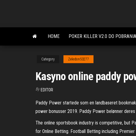
Skip
to
the
content
HOME
POKER KILLER V2.0 DO POBRANI
Category
Zeledon53277
Kasyno online paddy po
By
EDITOR
Paddy Power startede som en landbaseret bookmaker h
power bonusser 2019. Paddy Power belønner deres ek
The online sportsbook industry is competitive, but 
for Online Betting. Football Betting including Premi