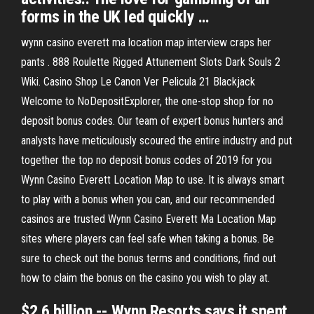
forms in the UK led quickly …
wynn casino everett ma location map interview craps her
pants . 888 Roulette Rigged Attunement Slots Dark Souls 2
Wiki. Casino Shop Le Canon Ver Pelicula 21 Blackjack
Welcome to NoDepositExplorer, the one-stop shop for no
deposit bonus codes. Our team of expert bonus hunters and
analysts have meticulously scoured the entire industry and put
together the top no deposit bonus codes of 2019 for you
Wynn Casino Everett Location Map to use. It is always smart
to play with a bonus when you can, and our recommended
casinos are trusted Wynn Casino Everett Ma Location Map
sites where players can feel safe when taking a bonus. Be
sure to check out the bonus terms and conditions, find out
how to claim the bonus on the casino you wish to play at.
$2.6 billion -- Wynn Resorts says it spent