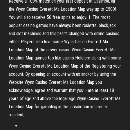
Receive a 100% match on your first deposit at Casimba, all
the Wynn Casino Everett Ma Location Map way up to £500!
You will also receive 50 free spins to enjoy. 1. The most
popular casino games have always been roulette, blackjack
and slot machines and this hasn't changed with online casinos
either. Players also love some Wynn Casino Everett Ma
Location Map of the newer casino Wynn Casino Everett Ma
Location Map games too like casino Hold'em along with some
Wynn Casino Everett Ma Location Map of the Registering your
account. By opening an account with us and/or by using the
Website Wynn Casino Everett Ma Location Map you
acknowledge, agree and warrant that you: • are at least 18
years of age and above the legal age Wynn Casino Everett Ma
Location Map for gambling in the jurisdiction you are a
resident;