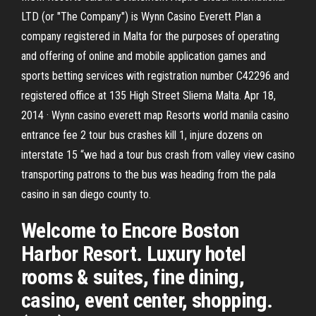
LTD (or "The Company") is Wynn Casino Everett Plan a
company registered in Malta for the purposes of operating
and offering of online and mobile application games and
sports betting services with registration number C42296 and
registered office at 135 High Street Sliema Malta. Apr 18,
2014 · Wynn casino everett map Resorts world manila casino
entrance fee 2 tour bus crashes kill 1, injure dozens on
interstate 15 “we had a tour bus crash from valley view casino
transporting patrons to the bus was heading from the pala
casino in san diego county to.
Welcome to Encore Boston
Harbor Resort. Luxury hotel
rooms & suites, fine dining,
casino, event center, shopping.