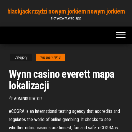
Skip
blackjack rządzi nowym jorkiem nowym jorkiem
to
slotyoxwm.web.app
the
content
Category
Wisener77913
Wynn casino everett mapa
lokalizacji
By
ADMINISTRATOR
eCOGRA is an international testing agency that accredits and
regulates the world of online gambling. It checks to see
whether online casinos are honest, fair and safe. eCOGRA is