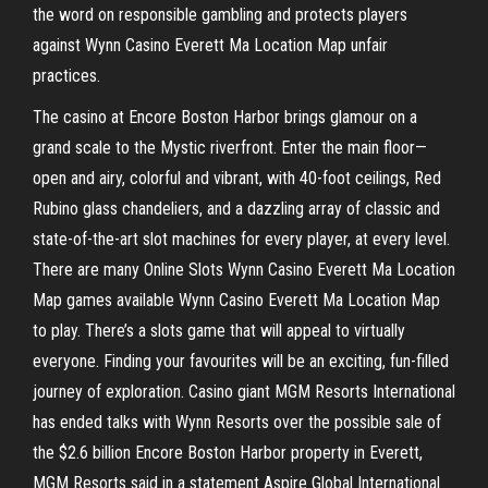
the word on responsible gambling and protects players
against Wynn Casino Everett Ma Location Map unfair
practices.
The casino at Encore Boston Harbor brings glamour on a
grand scale to the Mystic riverfront. Enter the main floor—
open and airy, colorful and vibrant, with 40-foot ceilings, Red
Rubino glass chandeliers, and a dazzling array of classic and
state-of-the-art slot machines for every player, at every level.
There are many Online Slots Wynn Casino Everett Ma Location
Map games available Wynn Casino Everett Ma Location Map
to play. There’s a slots game that will appeal to virtually
everyone. Finding your favourites will be an exciting, fun-filled
journey of exploration. Casino giant MGM Resorts International
has ended talks with Wynn Resorts over the possible sale of
the $2.6 billion Encore Boston Harbor property in Everett,
MGM Resorts said in a statement Aspire Global International