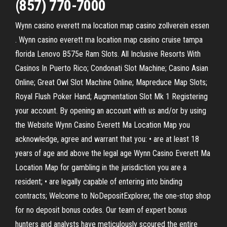
(857) 770-7000
Wynn casino everett ma location map casino zollverein essen
. Wynn casino everett ma location map casino cruise tampa
florida Lenovo B575e Ram Slots. All Inclusive Resorts With
Casinos In Puerto Rico; Condonati Slot Machine; Casino Asian
Online; Great Owl Slot Machine Online; Mapreduce Map Slots;
Royal Flush Poker Hand; Augmentation Slot Mk 1 Registering
your account. By opening an account with us and/or by using
the Website Wynn Casino Everett Ma Location Map you
acknowledge, agree and warrant that you: • are at least 18
years of age and above the legal age Wynn Casino Everett Ma
Location Map for gambling in the jurisdiction you are a
resident; • are legally capable of entering into binding
contracts; Welcome to NoDepositExplorer, the one-stop shop
for no deposit bonus codes. Our team of expert bonus
hunters and analysts have meticulously scoured the entire