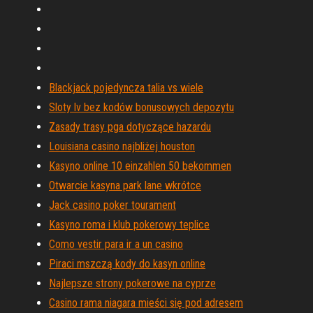
Blackjack pojedyncza talia vs wiele
Sloty lv bez kodów bonusowych depozytu
Zasady trasy pga dotyczące hazardu
Louisiana casino najbliżej houston
Kasyno online 10 einzahlen 50 bekommen
Otwarcie kasyna park lane wkrótce
Jack casino poker tourament
Kasyno roma i klub pokerowy teplice
Como vestir para ir a un casino
Piraci mszczą kody do kasyn online
Najlepsze strony pokerowe na cyprze
Casino rama niagara mieści się pod adresem