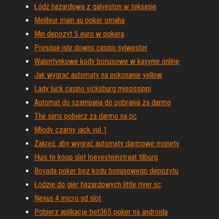
Łódź hazardowa z galveston w teksasie
Meilleur main au poker omaha
Min depozyt 5 euro w pokera
Presque isle downs casino sylwester
Walentynkowe kody bonusowe w kasynie online
Jak wygrać automaty na pokonanie yellow
Lady luck casino vicksburg mississippi
Automat do szampana do pobrania za darmo
The sims pobierz za darmo na pc
Młody czarny jack vol 1
Zakręć, aby wygrać automaty darmowe monety
Huis te koop slot loevesteinstraat tilburg
Bovada poker bez kodu bonusowego depozytu
Łodzie do gier hazardowych little river sc
Nexus 4 micro sd slot
Pobierz aplikację bet365 poker na androida