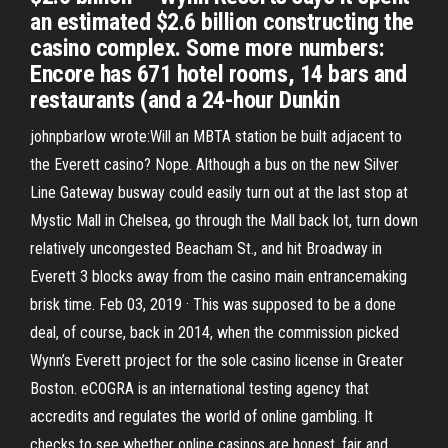
an estimated $2.6 billion constructing the
casino complex. Some more numbers:
Encore has 671 hotel rooms, 14 bars and
restaurants (and a 24-hour Dunkin
johnpbarlow wrote:Will an MBTA station be built adjacent to
the Everett casino? Nope. Although a bus on the new Silver
Line Gateway busway could easily turn out at the last stop at
Mystic Mall in Chelsea, go through the Mall back lot, turn down
relatively uncongested Beacham St., and hit Broadway in
Everett 3 blocks away from the casino main entrancemaking
brisk time. Feb 03, 2019 · This was supposed to be a done
deal, of course, back in 2014, when the commission picked
Wynn’s Everett project for the sole casino license in Greater
Boston. eCOGRA is an international testing agency that
accredits and regulates the world of online gambling. It
checks to see whether online casinos are honest, fair and