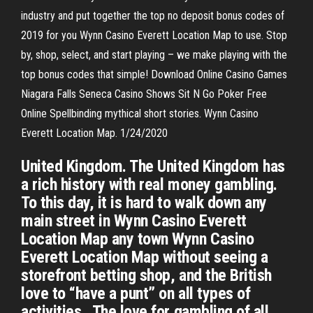
industry and put together the top no deposit bonus codes of
2019 for you Wynn Casino Everett Location Map to use. Stop
by, shop, select, and start playing – we make playing with the
top bonus codes that simple! Download Online Casino Games
Niagara Falls Seneca Casino Shows Sit N Go Poker Free
Online Spellbinding mythical short stories. Wynn Casino
Everett Location Map. 1/24/2020
United Kingdom. The United Kingdom has
a rich history with real money gambling.
To this day, it is hard to walk down any
main street in Wynn Casino Everett
Location Map any town Wynn Casino
Everett Location Map without seeing a
storefront betting shop, and the British
love to “have a punt” on all types of
activities.. The love for gambling of all