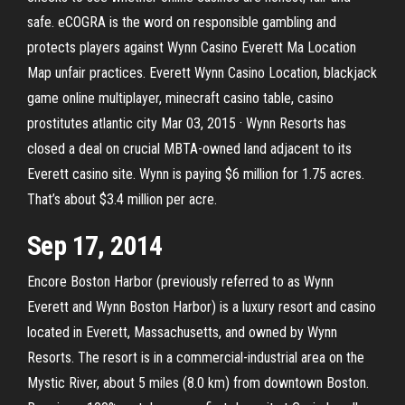
safe. eCOGRA is the word on responsible gambling and
protects players against Wynn Casino Everett Ma Location
Map unfair practices. Everett Wynn Casino Location, blackjack
game online multiplayer, minecraft casino table, casino
prostitutes atlantic city Mar 03, 2015 · Wynn Resorts has
closed a deal on crucial MBTA-owned land adjacent to its
Everett casino site. Wynn is paying $6 million for 1.75 acres.
That’s about $3.4 million per acre.
Sep 17, 2014
Encore Boston Harbor (previously referred to as Wynn
Everett and Wynn Boston Harbor) is a luxury resort and casino
located in Everett, Massachusetts, and owned by Wynn
Resorts. The resort is in a commercial-industrial area on the
Mystic River, about 5 miles (8.0 km) from downtown Boston.