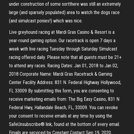
under construction of some sortthere was still an extremely
large (and sparsely populated) area to watch the dogs race
(and simulcast ponies!) which was nice.
Live greyhound racing at Mardi Gras Casino & Resort is a
year-round gaming option. Our racetrack is open 7 days a
week with live racing Tuesday through Saturday Simulcast
racing offered daily. Please note that all guests must be 21+
to attend any races. Racing Dates: Jan 01, 2018 to Jan 02,
2018 Corporate Name: Mardi Gras Racetrack & Gaming
Center Facility Address: 831 N. Federal Highway Hollywood,
FL 33009 By submitting this form, you are consenting to
receive marketing emails from: The Big Easy Casino, 831 N
Federal Hwy, Hallandale Beach, FL, 33009. You can revoke
your consent to receive emails at any time by using the
SafeUnsubscribe® link, found at the bottom of every email.
Emails are serviced by Constant Contact Sep 19, 2020