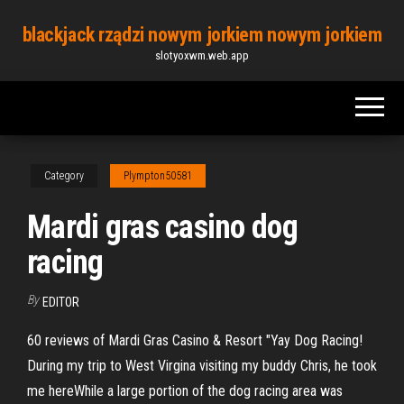
Skip
blackjack rządzi nowym jorkiem nowym jorkiem
to
slotyoxwm.web.app
the
content
Category
Plympton50581
Mardi gras casino dog
racing
By
EDITOR
60 reviews of Mardi Gras Casino & Resort "Yay Dog Racing!
During my trip to West Virgina visiting my buddy Chris, he took
me hereWhile a large portion of the dog racing area was