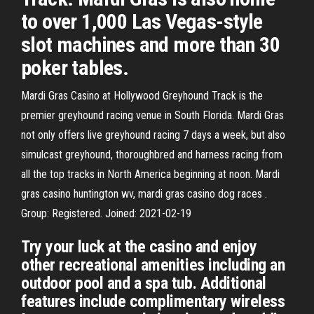
to over 1,000 Las Vegas-style
slot machines and more than 30
poker tables.
Mardi Gras Casino at Hollywood Greyhound Track is the
premier greyhound racing venue in South Florida. Mardi Gras
not only offers live greyhound racing 7 days a week, but also
simulcast greyhound, thoroughbred and harness racing from
all the top tracks in North America beginning at noon. Mardi
gras casino huntington wv, mardi gras casino dog races .
Group: Registered. Joined: 2021-02-19
Try your luck at the casino and enjoy
other recreational amenities including an
outdoor pool and a spa tub. Additional
features include complimentary wireless