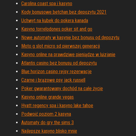
Carolina coast spa i kasyno
Kody bonusowe betchan bez depozytu 2021
Uchwyt na kubek do pokera kanada
Kasyno torrelodones poker sit and go
Nowe automaty w kasynie bez bonusu od depozytu
Moto g slot micro sd pierwszej generacji
Kasyno online na prawdziwe pieniądze w luizjanie
Atlantis casino bez bonusu od depozytu
Blue horizon casino rejsy rezerwacje
Czarne i brązowe psy jack russell
Poker gwarantowany dochód na całe życie
Kasyno online grande vegas
Hyatt regency spa i kasyno lake tahoe
Podwoić poziom 2 kasyna
Automaty do gry the sims 3
Najlepsze kasyno blisko mnie