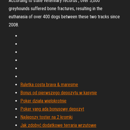
According to state veterinary records , over 3,000
greyhounds suffered bone fractures, resulting in the
euthanasia of over 400 dogs between these two tracks since
2008.
Ruletka costa brava & maresme
Bonus od pierwszego depozytu w kasynie
Poker działa wielokrotnie
Poker yang ada bonusowy depozyt
Najlepszy toster na 2 kromki
Jak zdobyć dodatkowe terraria wrzutowe