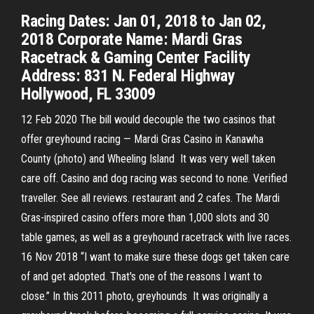
Racing Dates: Jan 01, 2018 to Jan 02,
2018 Corporate Name: Mardi Gras
Racetrack & Gaming Center Facility
Address: 831 N. Federal Highway
Hollywood, FL 33009
12 Feb 2020 The bill would decouple the two casinos that
offer greyhound racing — Mardi Gras Casino in Kanawha
County (photo) and Wheeling Island It was very well taken
care off. Casino and dog racing was second to none. Verified
traveller. See all reviews. restaurant and 2 cafes. The Mardi
Gras-inspired casino offers more than 1,000 slots and 30
table games, as well as a greyhound racetrack with live races.
16 Nov 2018 “I want to make sure these dogs get taken care
of and get adopted. That's one of the reasons I want to
close.” In this 2011 photo, greyhounds It was originally a