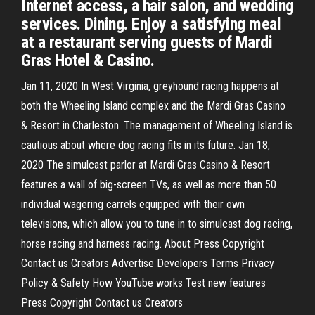
Internet access, a hair salon, and wedding
services. Dining. Enjoy a satisfying meal
at a restaurant serving guests of Mardi
Gras Hotel & Casino.
Jan 11, 2020 In West Virginia, greyhound racing happens at
both the Wheeling Island complex and the Mardi Gras Casino
& Resort in Charleston. The management of Wheeling Island is
cautious about where dog racing fits in its future. Jan 18,
2020 The simulcast parlor at Mardi Gras Casino & Resort
features a wall of big-screen TVs, as well as more than 50
individual wagering carrels equipped with their own
televisions, which allow you to tune in to simulcast dog racing,
horse racing and harness racing. About Press Copyright
Contact us Creators Advertise Developers Terms Privacy
Policy & Safety How YouTube works Test new features
Press Copyright Contact us Creators