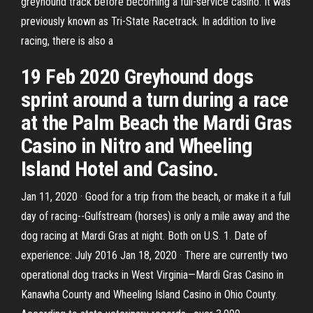
greyhound track before becoming a full-service casino. It was
previously known as Tri-State Racetrack. In addition to live
racing, there is also a
19 Feb 2020 Greyhound dogs
sprint around a turn during a race
at the Palm Beach the Mardi Gras
Casino in Nitro and Wheeling
Island Hotel and Casino.
Jan 11, 2020 · Good for a trip from the beach, or make it a full
day of racing--Gulfstream (horses) is only a mile away and the
dog racing at Mardi Gras at night. Both on U.S. 1. Date of
experience: July 2016 Jan 18, 2020 · There are currently two
operational dog tracks in West Virginia—Mardi Gras Casino in
Kanawha County and Wheeling Island Casino in Ohio County.