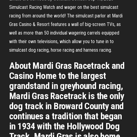
Simulcast Racing Watch and wager on the best simulcast
racing from around the world! The simulcast parlor at Mardi
Gras Casino & Resort features a wall of big-screen TVs, as
well as more than 50 individual wagering carrels equipped
with their own televisions, which allow you to tune in to
simulcast dog racing, horse racing and harness racing.
About Mardi Gras Racetrack and
Casino Home to the largest
grandstand in greyhound racing,
Mardi Gras Racetrack is the only
dog track in Broward County and
continues a tradition that began
in 1934 with the Hollywood Dog
Track. Mardi Gras is also home